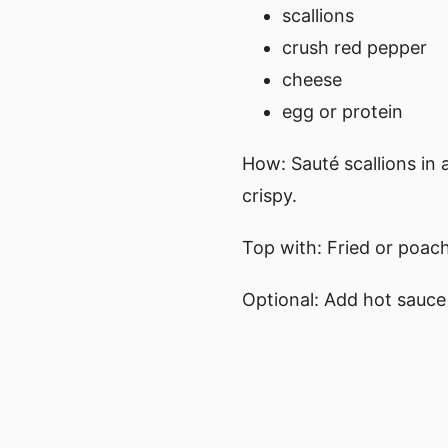
scallions
crush red pepper
cheese
egg or protein
How: Sauté scallions in a
crispy.
Top with: Fried or poach
Optional: Add hot sauce