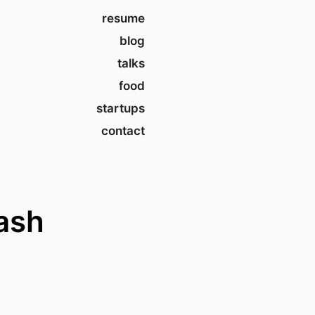
resume
blog
talks
food
startups
contact
ash