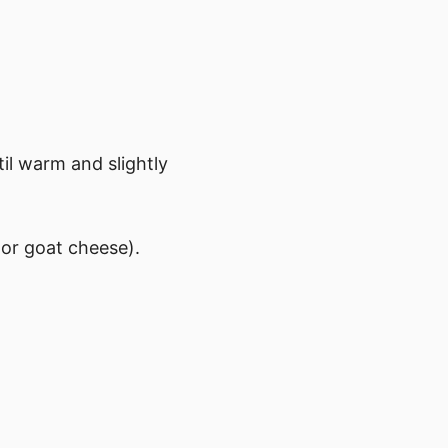
til warm and slightly
 or goat cheese).