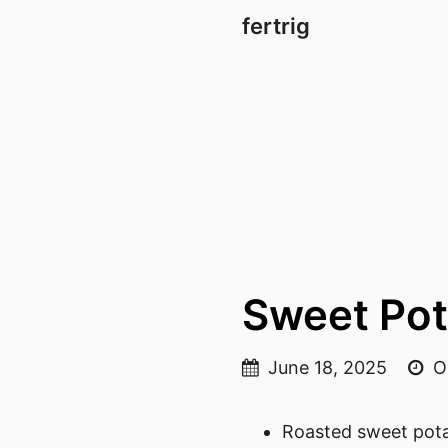
fertrig
Sweet Pot
June 18, 2025
On
Roasted sweet pot