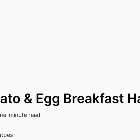
ato & Egg Breakfast H
e-minute read
atoes