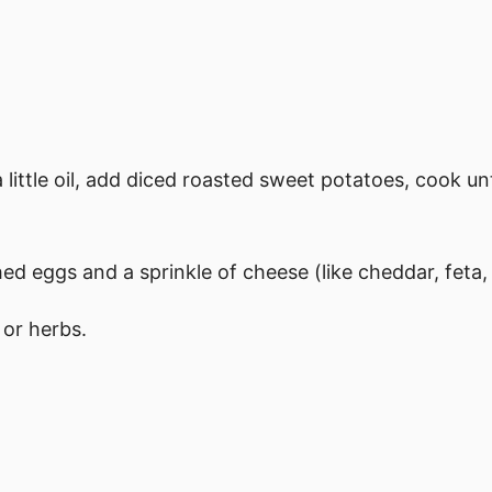
 little oil, add diced roasted sweet potatoes, cook un
ed eggs and a sprinkle of cheese (like cheddar, feta,
 or herbs.